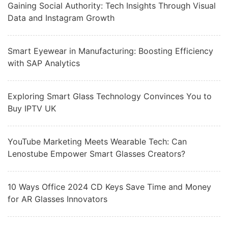
Gaining Social Authority: Tech Insights Through Visual
Data and Instagram Growth
Smart Eyewear in Manufacturing: Boosting Efficiency
with SAP Analytics
Exploring Smart Glass Technology Convinces You to
Buy IPTV UK
YouTube Marketing Meets Wearable Tech: Can
Lenostube Empower Smart Glasses Creators?
10 Ways Office 2024 CD Keys Save Time and Money
for AR Glasses Innovators