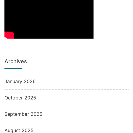
Archives
January 2026
October 2025
September 2025
August 2025