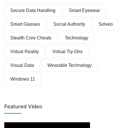
Secure Data Handling
Smart Eyewear
Smart Glasses
Social Authority
Solveo
Stealth Core Cheats
Technology
Virtual Reality
Virtual Try-Ons
Visual Data
Wearable Technology
Windows 11
Featured Video