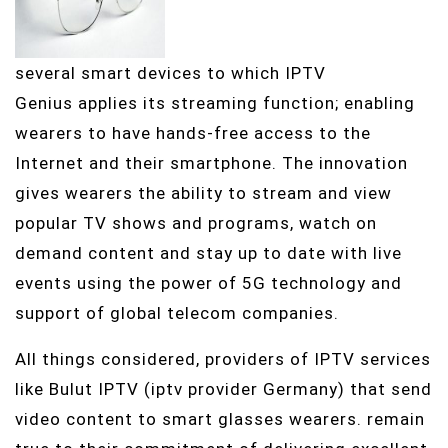
several smart devices to which IPTV
Genius applies its streaming function; enabling
wearers to have hands-free access to the
Internet and their smartphone. The innovation
gives wearers the ability to stream and view
popular TV shows and programs, watch on
demand content and stay up to date with live
events using the power of 5G technology and
support of global telecom companies.
All things considered, providers of IPTV services
like Bulut IPTV (iptv provider Germany) that send
video content to smart glasses wearers. remain