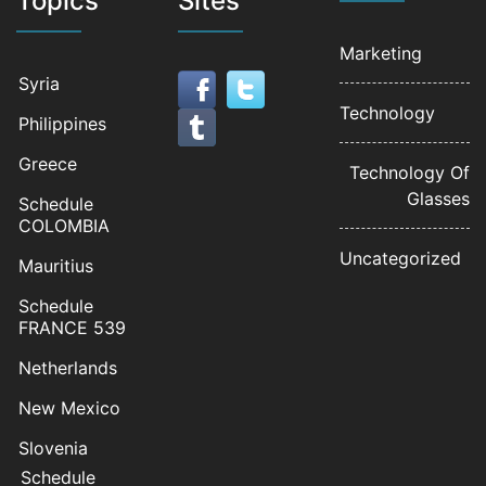
Topics
Sites
Marketing
Syria
Technology
Philippines
Greece
Technology Of
Glasses
Schedule
COLOMBIA
Uncategorized
Mauritius
Schedule
FRANCE 539
Netherlands
New Mexico
Slovenia
Schedule