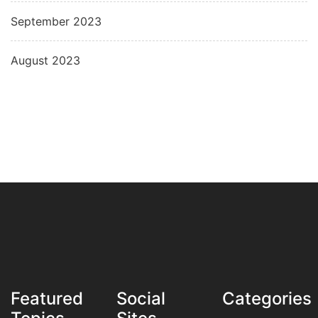
September 2023
August 2023
Featured
Social
Categories