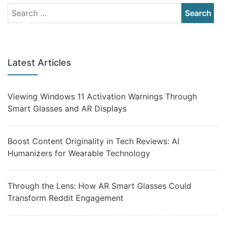
Latest Articles
Viewing Windows 11 Activation Warnings Through
Smart Glasses and AR Displays
Boost Content Originality in Tech Reviews: AI
Humanizers for Wearable Technology
Through the Lens: How AR Smart Glasses Could
Transform Reddit Engagement