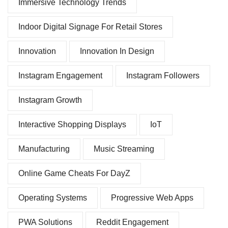
Immersive Technology Trends
Indoor Digital Signage For Retail Stores
Innovation
Innovation In Design
Instagram Engagement
Instagram Followers
Instagram Growth
Interactive Shopping Displays
IoT
Manufacturing
Music Streaming
Online Game Cheats For DayZ
Operating Systems
Progressive Web Apps
PWA Solutions
Reddit Engagement