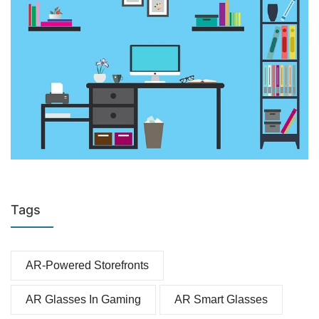
Tags
AR-Powered Storefronts
AR Glasses In Gaming
AR Smart Glasses