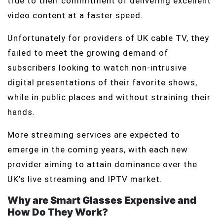
true to their commitment of delivering excellent
video content at a faster speed.
Unfortunately for providers of UK cable TV, they
failed to meet the growing demand of
subscribers looking to watch non-intrusive
digital presentations of their favorite shows,
while in public places and without straining their
hands.
More streaming services are expected to
emerge in the coming years, with each new
provider aiming to attain dominance over the
UK’s live streaming and IPTV market.
Why are Smart Glasses Expensive and
How Do They Work?