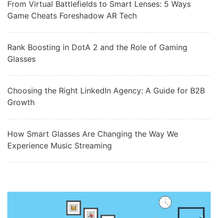
From Virtual Battlefields to Smart Lenses: 5 Ways
Game Cheats Foreshadow AR Tech
Rank Boosting in DotA 2 and the Role of Gaming
Glasses
Choosing the Right LinkedIn Agency: A Guide for B2B
Growth
How Smart Glasses Are Changing the Way We
Experience Music Streaming