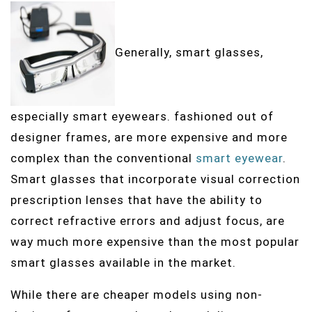
Generally, smart glasses,
especially smart eyewears. fashioned out of
designer frames, are more expensive and more
complex than the conventional
smart eyewear
.
Smart glasses that incorporate visual correction
prescription lenses that have the ability to
correct refractive errors and adjust focus, are
way much more expensive than the most popular
smart glasses available in the market.
While there are cheaper models using non-