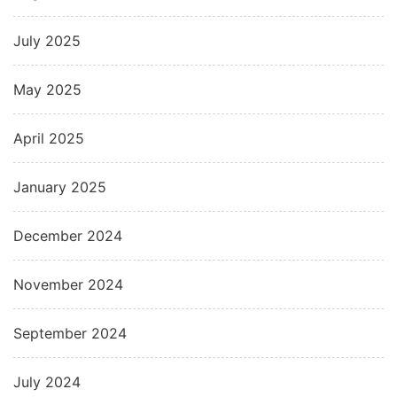
July 2025
May 2025
April 2025
January 2025
December 2024
November 2024
September 2024
July 2024