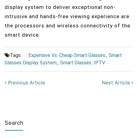
display system to deliver exceptional non-
intrusive and hands-free viewing experience are
the processors and wireless connectivity of the
smart device.
Tags :
Expensive Vs. Cheap Smart Glasses
,
Smart
Glasses Display System
,
Smart Glasses. IPTV
Previous Article
Next Article
Search