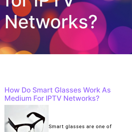
Networks?
How Do Smart Glasses Work As
Medium For IPTV Networks?
Smart glasses are one of