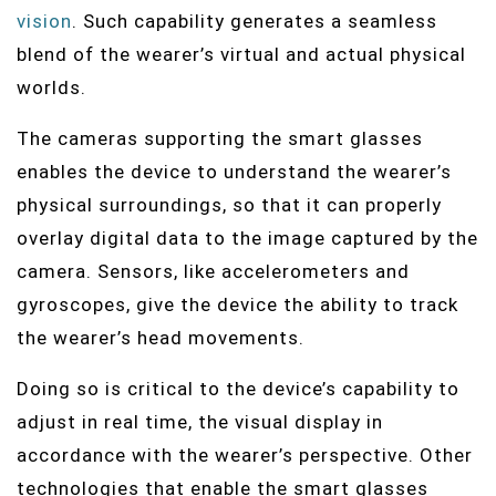
vision
. Such capability generates a seamless
blend of the wearer’s virtual and actual physical
worlds.
The cameras supporting the smart glasses
enables the device to understand the wearer’s
physical surroundings, so that it can properly
overlay digital data to the image captured by the
camera. Sensors, like accelerometers and
gyroscopes, give the device the ability to track
the wearer’s head movements.
Doing so is critical to the device’s capability to
adjust in real time, the visual display in
accordance with the wearer’s perspective. Other
technologies that enable the smart glasses