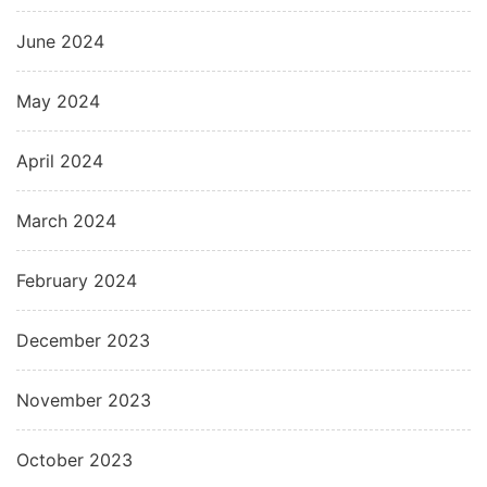
June 2024
May 2024
April 2024
March 2024
February 2024
December 2023
November 2023
October 2023