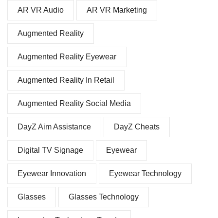
AR VR Audio
AR VR Marketing
Augmented Reality
Augmented Reality Eyewear
Augmented Reality In Retail
Augmented Reality Social Media
DayZ Aim Assistance
DayZ Cheats
Digital TV Signage
Eyewear
Eyewear Innovation
Eyewear Technology
Glasses
Glasses Technology