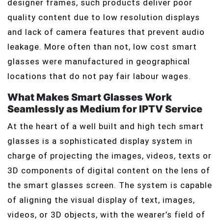
designer frames, such products deliver poor
quality content due to low resolution displays
and lack of camera features that prevent audio
leakage. More often than not, low cost smart
glasses were manufactured in geographical
locations that do not pay fair labour wages.
What Makes Smart Glasses Work
Seamlessly as Medium for IPTV Service
At the heart of a well built and high tech smart
glasses is a sophisticated display system in
charge of projecting the images, videos, texts or
3D components of digital content on the lens of
the smart glasses screen. The system is capable
of aligning the visual display of text, images,
videos, or 3D objects, with the wearer’s field of