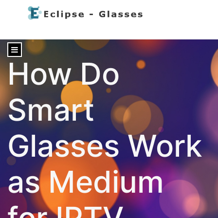
content
How Do
Smart
Glasses Work
as Medium
for IPTV