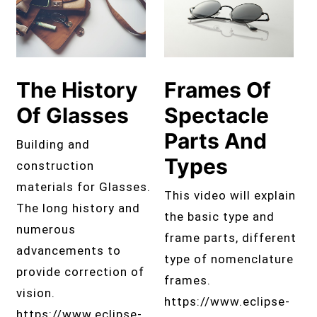
The History
Frames Of
Of Glasses
Spectacle
Parts And
Building and
Types
construction
materials for Glasses.
This video will explain
The long history and
the basic type and
numerous
frame parts, different
advancements to
type of nomenclature
provide correction of
frames.
vision.
https://www.eclipse-
https://www.eclipse-