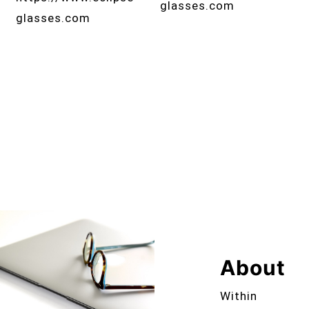
glasses.com
glasses.com
About
Within