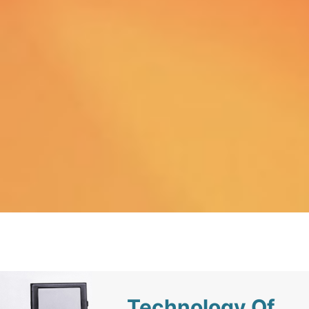
Technology Of