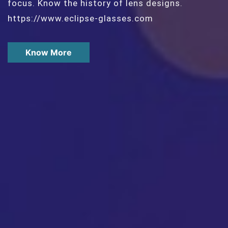
focus. Know the history of lens designs.
https://www.eclipse-glasses.com
Know More