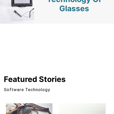
Glasses
Featured Stories
Software Technology