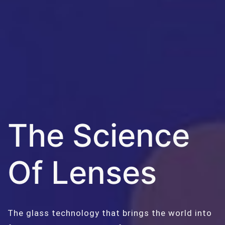
The Science
Of Lenses
The glass technology that brings the world into