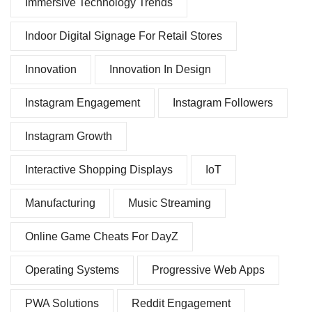
Immersive Technology Trends
Indoor Digital Signage For Retail Stores
Innovation
Innovation In Design
Instagram Engagement
Instagram Followers
Instagram Growth
Interactive Shopping Displays
IoT
Manufacturing
Music Streaming
Online Game Cheats For DayZ
Operating Systems
Progressive Web Apps
PWA Solutions
Reddit Engagement