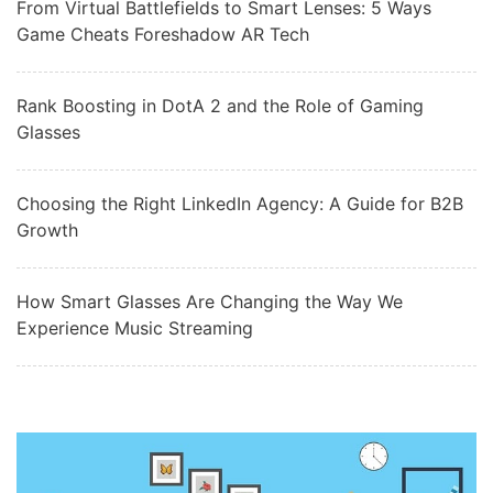
From Virtual Battlefields to Smart Lenses: 5 Ways
Game Cheats Foreshadow AR Tech
Rank Boosting in DotA 2 and the Role of Gaming
Glasses
Choosing the Right LinkedIn Agency: A Guide for B2B
Growth
How Smart Glasses Are Changing the Way We
Experience Music Streaming