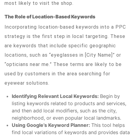
most likely to visit the shop.
The Role of Location-Based Keywords
Incorporating location-based keywords into a PPC
strategy is the first step in local targeting. These
are keywords that include specific geographic
locations, such as “eyeglasses in [City Name]” or
“opticians near me.” These terms are likely to be
used by customers in the area searching for
eyewear solutions.
Identifying Relevant Local Keywords:
Begin by
listing keywords related to products and services,
and then add local modifiers, such as the city,
neighborhood, or even popular local landmarks.
Using Google’s Keyword Planner:
This tool helps
find local variations of keywords and provides data