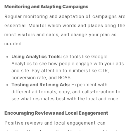
Monitoring and Adapting Campaigns
Regular monitoring and adaptation of campaigns are
essential. Monitor which words and places bring the
most visitors and sales, and change your plan as
needed.
Using Analytics Tools:
se tools like Google
Analytics to see how people engage with your ads
and site. Pay attention to numbers like CTR,
conversion rate, and ROAS.
Testing and Refining Ads:
Experiment with
different ad formats, copy, and calls-to-action to
see what resonates best with the local audience.
Encouraging Reviews and Local Engagement
Positive reviews and local engagement can