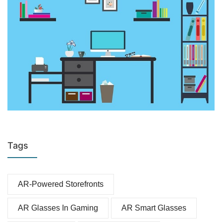
Tags
AR-Powered Storefronts
AR Glasses In Gaming
AR Smart Glasses