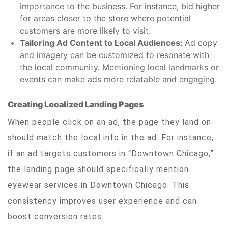
importance to the business. For instance, bid higher
for areas closer to the store where potential
customers are more likely to visit.
Tailoring Ad Content to Local Audiences:
Ad copy
and imagery can be customized to resonate with
the local community. Mentioning local landmarks or
events can make ads more relatable and engaging.
Creating Localized Landing Pages
When people click on an ad, the page they land on
should match the local info in the ad. For instance,
if an ad targets customers in “Downtown Chicago,”
the landing page should specifically mention
eyewear services in Downtown Chicago. This
consistency improves user experience and can
boost conversion rates.