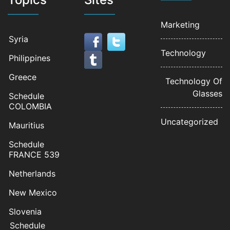
Marketing
Syria
Technology
Philippines
Greece
Technology Of
Glasses
Schedule
COLOMBIA
Uncategorized
Mauritius
Schedule
FRANCE 539
Netherlands
New Mexico
Slovenia
Schedule