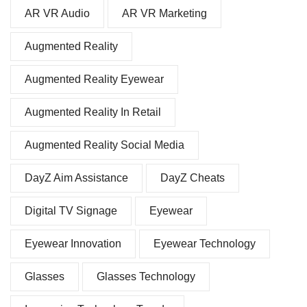
AR VR Audio
AR VR Marketing
Augmented Reality
Augmented Reality Eyewear
Augmented Reality In Retail
Augmented Reality Social Media
DayZ Aim Assistance
DayZ Cheats
Digital TV Signage
Eyewear
Eyewear Innovation
Eyewear Technology
Glasses
Glasses Technology