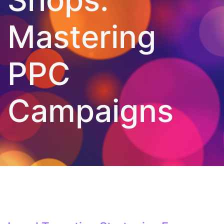
Mastering
PPC
Campaigns