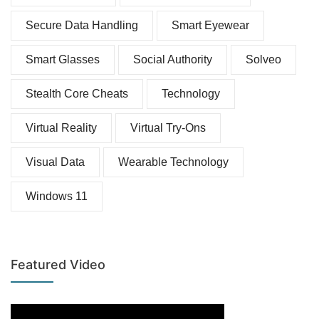
Secure Data Handling
Smart Eyewear
Smart Glasses
Social Authority
Solveo
Stealth Core Cheats
Technology
Virtual Reality
Virtual Try-Ons
Visual Data
Wearable Technology
Windows 11
Featured Video