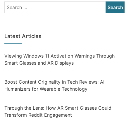
Latest Articles
Viewing Windows 11 Activation Warnings Through
Smart Glasses and AR Displays
Boost Content Originality in Tech Reviews: AI
Humanizers for Wearable Technology
Through the Lens: How AR Smart Glasses Could
Transform Reddit Engagement