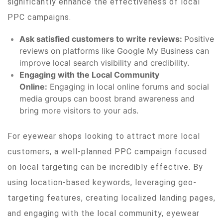
significantly enhance the effectiveness of local
PPC campaigns.
Ask satisfied customers to write reviews:
Positive
reviews on platforms like Google My Business can
improve local search visibility and credibility.
Engaging with the Local Community
Online:
Engaging in local online forums and social
media groups can boost brand awareness and
bring more visitors to your ads.
For eyewear shops looking to attract more local
customers, a well-planned PPC campaign focused
on local targeting can be incredibly effective. By
using location-based keywords, leveraging geo-
targeting features, creating localized landing pages,
and engaging with the local community, eyewear