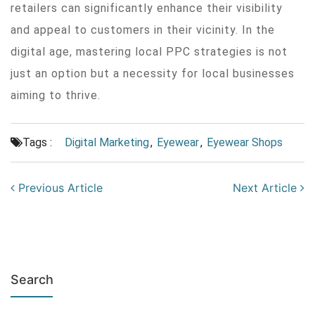
retailers can significantly enhance their visibility
and appeal to customers in their vicinity. In the
digital age, mastering local PPC strategies is not
just an option but a necessity for local businesses
aiming to thrive.
Tags :
Digital Marketing
,
Eyewear
,
Eyewear Shops
Previous Article
Next Article
Search