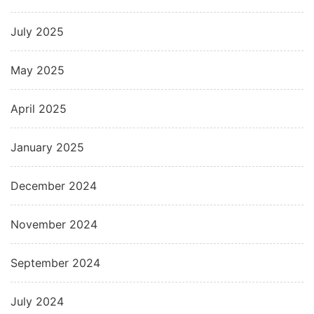
July 2025
May 2025
April 2025
January 2025
December 2024
November 2024
September 2024
July 2024