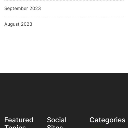
September 2023
August 2023
Featured
Social
Categories
Topics
Sites