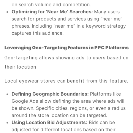
on search volume and competition.
Optimizing for ‘Near Me’ Searches:
Many users
search for products and services using “near me”
phrases. Including “near me” in a keyword strategy
captures this audience.
Leveraging Geo-Targeting Features in PPC Platforms
Geo-targeting allows showing ads to users based on
their location
Local eyewear stores can benefit from this feature.
Defining Geographic Boundaries:
Platforms like
Google Ads allow defining the area where ads will
be shown. Specific cities, regions, or even a radius
around the store location can be targeted.
Using Location Bid Adjustments:
Bids can be
adjusted for different locations based on their