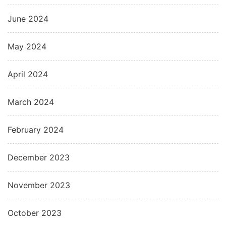
June 2024
May 2024
April 2024
March 2024
February 2024
December 2023
November 2023
October 2023