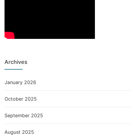
Archives
January 2026
October 2025
September 2025
August 2025