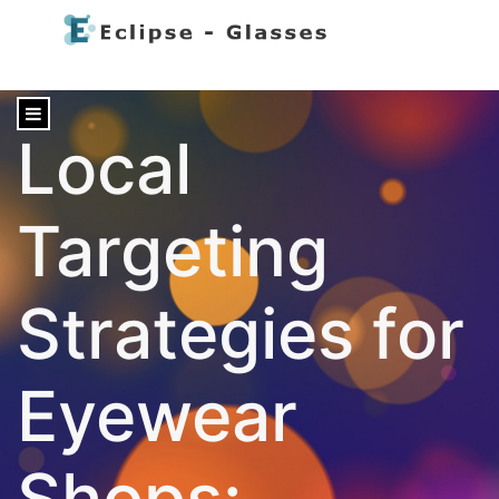
content
Local
Targeting
Strategies for
Eyewear
Shops: