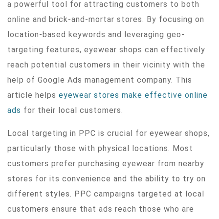
a powerful tool for attracting customers to both
online and brick-and-mortar stores. By focusing on
location-based keywords and leveraging geo-
targeting features, eyewear shops can effectively
reach potential customers in their vicinity with the
help of Google Ads management company. This
article helps
eyewear stores make effective online
ads
for their local customers.
Local targeting in PPC is crucial for eyewear shops,
particularly those with physical locations. Most
customers prefer purchasing eyewear from nearby
stores for its convenience and the ability to try on
different styles. PPC campaigns targeted at local
customers ensure that ads reach those who are