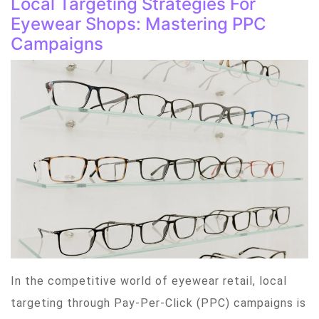
Local Targeting Strategies For
Eyewear Shops: Mastering PPC
Campaigns
In the competitive world of eyewear retail, local
targeting through Pay-Per-Click (PPC) campaigns is