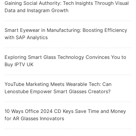
Gaining Social Authority: Tech Insights Through Visual
Data and Instagram Growth
Smart Eyewear in Manufacturing: Boosting Efficiency
with SAP Analytics
Exploring Smart Glass Technology Convinces You to
Buy IPTV UK
YouTube Marketing Meets Wearable Tech: Can
Lenostube Empower Smart Glasses Creators?
10 Ways Office 2024 CD Keys Save Time and Money
for AR Glasses Innovators