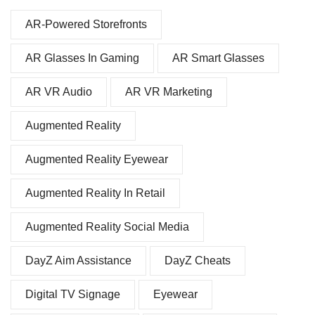
AR-Powered Storefronts
AR Glasses In Gaming
AR Smart Glasses
AR VR Audio
AR VR Marketing
Augmented Reality
Augmented Reality Eyewear
Augmented Reality In Retail
Augmented Reality Social Media
DayZ Aim Assistance
DayZ Cheats
Digital TV Signage
Eyewear