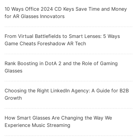
10 Ways Office 2024 CD Keys Save Time and Money
for AR Glasses Innovators
From Virtual Battlefields to Smart Lenses: 5 Ways
Game Cheats Foreshadow AR Tech
Rank Boosting in DotA 2 and the Role of Gaming
Glasses
Choosing the Right LinkedIn Agency: A Guide for B2B
Growth
How Smart Glasses Are Changing the Way We
Experience Music Streaming