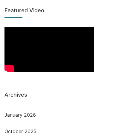
Featured Video
Archives
January 2026
October 2025