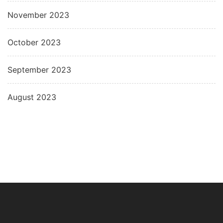
November 2023
October 2023
September 2023
August 2023