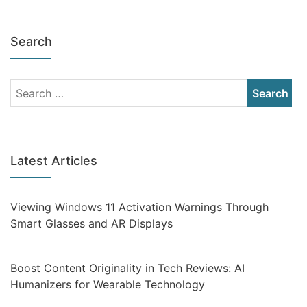
Search
Latest Articles
Viewing Windows 11 Activation Warnings Through
Smart Glasses and AR Displays
Boost Content Originality in Tech Reviews: AI
Humanizers for Wearable Technology