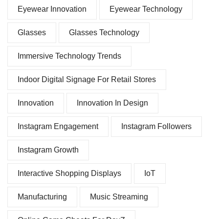
Eyewear Innovation
Eyewear Technology
Glasses
Glasses Technology
Immersive Technology Trends
Indoor Digital Signage For Retail Stores
Innovation
Innovation In Design
Instagram Engagement
Instagram Followers
Instagram Growth
Interactive Shopping Displays
IoT
Manufacturing
Music Streaming