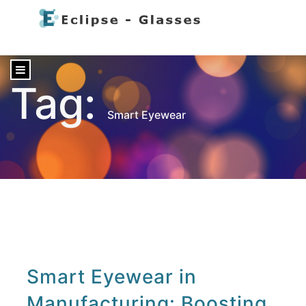
content
Tag:
Smart Eyewear
Smart Eyewear in
Manufacturing: Boosting