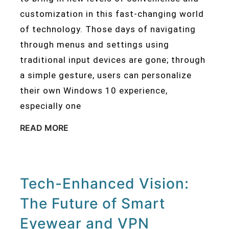
customization in this fast-changing world
of technology. Those days of navigating
through menus and settings using
traditional input devices are gone; through
a simple gesture, users can personalize
their own Windows 10 experience,
especially one
READ MORE
Tech-Enhanced Vision:
The Future of Smart
Eyewear and VPN