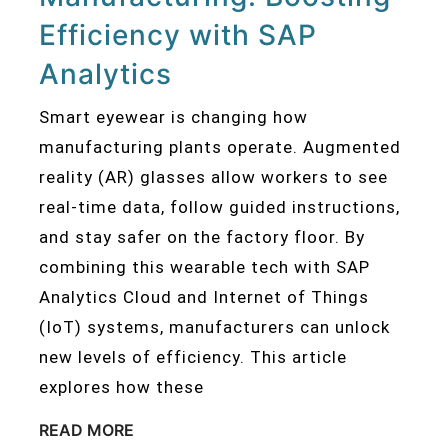
Efficiency with SAP
Analytics
Smart eyewear is changing how
manufacturing plants operate. Augmented
reality (AR) glasses allow workers to see
real-time data, follow guided instructions,
and stay safer on the factory floor. By
combining this wearable tech with SAP
Analytics Cloud and Internet of Things
(IoT) systems, manufacturers can unlock
new levels of efficiency. This article
explores how these
READ MORE