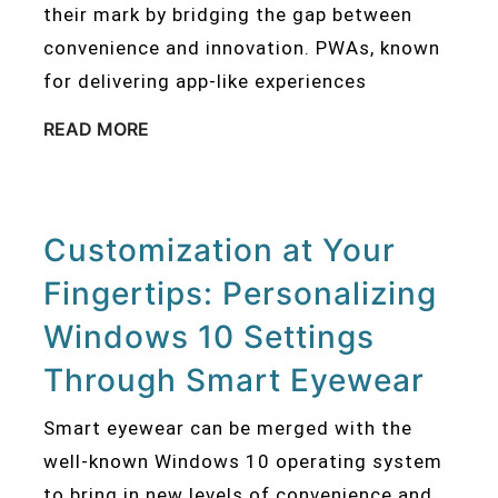
their mark by bridging the gap between
convenience and innovation. PWAs, known
for delivering app-like experiences
READ MORE
Customization at Your
Fingertips: Personalizing
Windows 10 Settings
Through Smart Eyewear
Smart eyewear can be merged with the
well-known Windows 10 operating system
to bring in new levels of convenience and