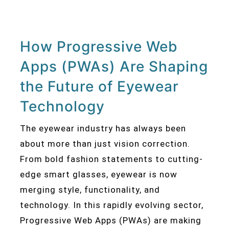
How Progressive Web
Apps (PWAs) Are Shaping
the Future of Eyewear
Technology
The eyewear industry has always been
about more than just vision correction.
From bold fashion statements to cutting-
edge smart glasses, eyewear is now
merging style, functionality, and
technology. In this rapidly evolving sector,
Progressive Web Apps (PWAs) are making