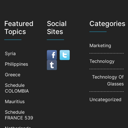
Featured
Social
Categories
Topics
Sites
Marketing
Syria
Technology
Philippines
Greece
Technology Of
Glasses
Schedule
COLOMBIA
Uncategorized
Mauritius
Schedule
FRANCE 539