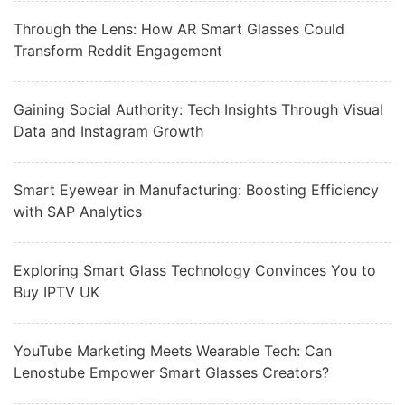
Through the Lens: How AR Smart Glasses Could
Transform Reddit Engagement
Gaining Social Authority: Tech Insights Through Visual
Data and Instagram Growth
Smart Eyewear in Manufacturing: Boosting Efficiency
with SAP Analytics
Exploring Smart Glass Technology Convinces You to
Buy IPTV UK
YouTube Marketing Meets Wearable Tech: Can
Lenostube Empower Smart Glasses Creators?