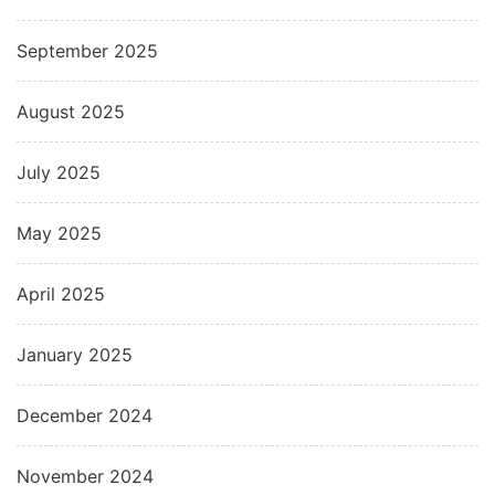
September 2025
August 2025
July 2025
May 2025
April 2025
January 2025
December 2024
November 2024