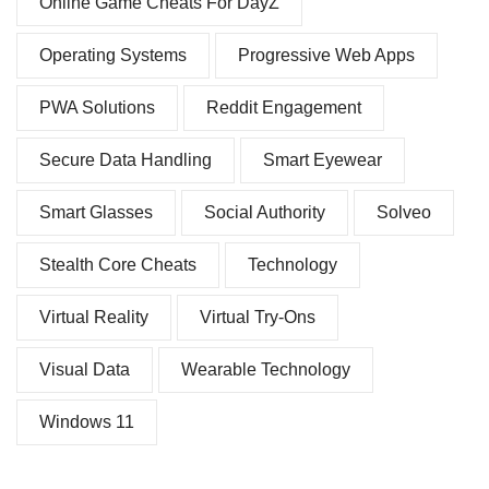
Online Game Cheats For DayZ
Operating Systems
Progressive Web Apps
PWA Solutions
Reddit Engagement
Secure Data Handling
Smart Eyewear
Smart Glasses
Social Authority
Solveo
Stealth Core Cheats
Technology
Virtual Reality
Virtual Try-Ons
Visual Data
Wearable Technology
Windows 11