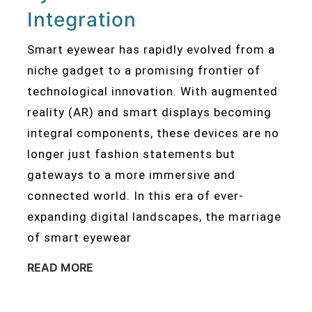
Integration
Smart eyewear has rapidly evolved from a
niche gadget to a promising frontier of
technological innovation. With augmented
reality (AR) and smart displays becoming
integral components, these devices are no
longer just fashion statements but
gateways to a more immersive and
connected world. In this era of ever-
expanding digital landscapes, the marriage
of smart eyewear
READ MORE