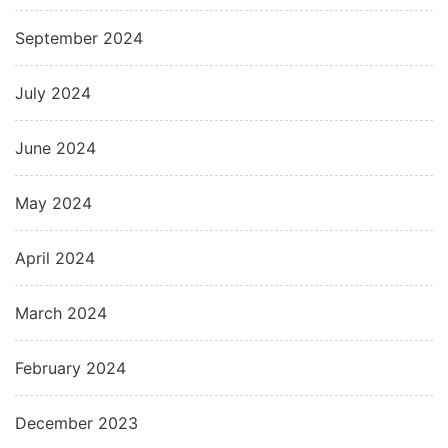
September 2024
July 2024
June 2024
May 2024
April 2024
March 2024
February 2024
December 2023