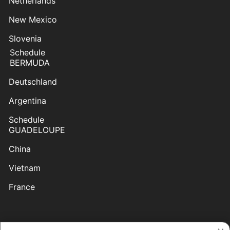
Netherlands
New Mexico
Slovenia
Schedule
BERMUDA
Deutschland
Argentina
Schedule
GUADELOUPE
China
Vietnam
France