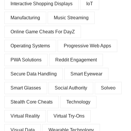
Interactive Shopping Displays
IoT
Manufacturing
Music Streaming
Online Game Cheats For DayZ
Operating Systems
Progressive Web Apps
PWA Solutions
Reddit Engagement
Secure Data Handling
Smart Eyewear
Smart Glasses
Social Authority
Solveo
Stealth Core Cheats
Technology
Virtual Reality
Virtual Try-Ons
Visual Data
Wearable Technology