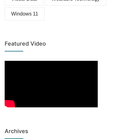
Windows 11
Featured Video
Archives