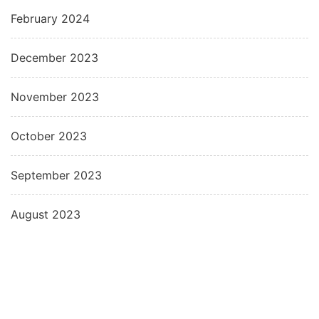
February 2024
December 2023
November 2023
October 2023
September 2023
August 2023