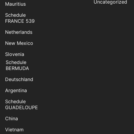
Uncategorized
Mauritius
Schedule
FRANCE 539
Netherlands
New Mexico
Slovenia
Schedule
BERMUDA
Deutschland
Argentina
Schedule
GUADELOUPE
China
Vietnam