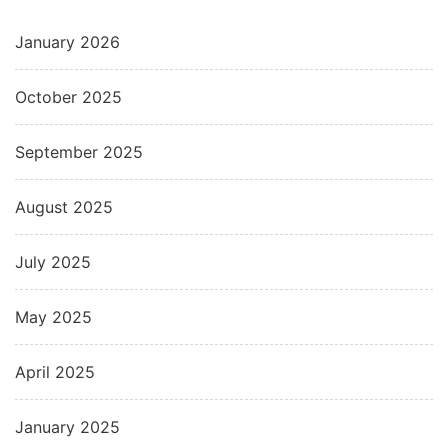
January 2026
October 2025
September 2025
August 2025
July 2025
May 2025
April 2025
January 2025