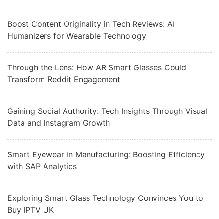
Boost Content Originality in Tech Reviews: AI
Humanizers for Wearable Technology
Through the Lens: How AR Smart Glasses Could
Transform Reddit Engagement
Gaining Social Authority: Tech Insights Through Visual
Data and Instagram Growth
Smart Eyewear in Manufacturing: Boosting Efficiency
with SAP Analytics
Exploring Smart Glass Technology Convinces You to
Buy IPTV UK