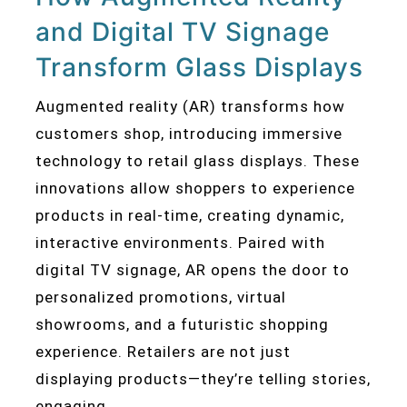
and Digital TV Signage
Transform Glass Displays
Augmented reality (AR) transforms how
customers shop, introducing immersive
technology to retail glass displays. These
innovations allow shoppers to experience
products in real-time, creating dynamic,
interactive environments. Paired with
digital TV signage, AR opens the door to
personalized promotions, virtual
showrooms, and a futuristic shopping
experience. Retailers are not just
displaying products—they’re telling stories,
engaging