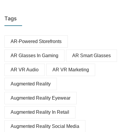
Tags
AR-Powered Storefronts
AR Glasses In Gaming
AR Smart Glasses
AR VR Audio
AR VR Marketing
Augmented Reality
Augmented Reality Eyewear
Augmented Reality In Retail
Augmented Reality Social Media