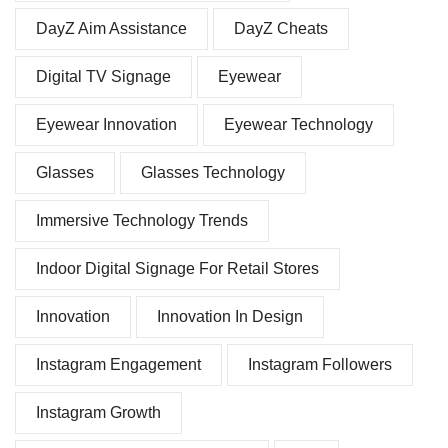
DayZ Aim Assistance
DayZ Cheats
Digital TV Signage
Eyewear
Eyewear Innovation
Eyewear Technology
Glasses
Glasses Technology
Immersive Technology Trends
Indoor Digital Signage For Retail Stores
Innovation
Innovation In Design
Instagram Engagement
Instagram Followers
Instagram Growth