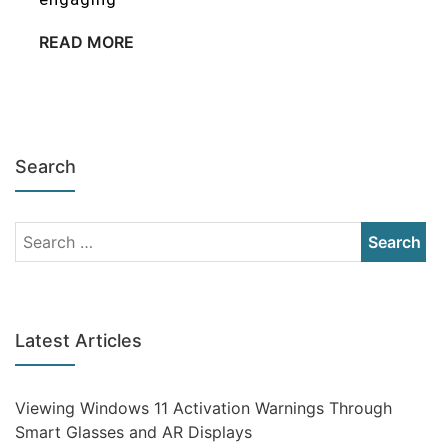
READ MORE
Search
Latest Articles
Viewing Windows 11 Activation Warnings Through
Smart Glasses and AR Displays