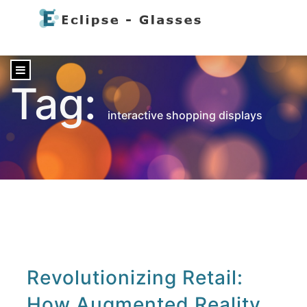
content
Tag:
interactive shopping displays
Revolutionizing Retail:
How Augmented Reality