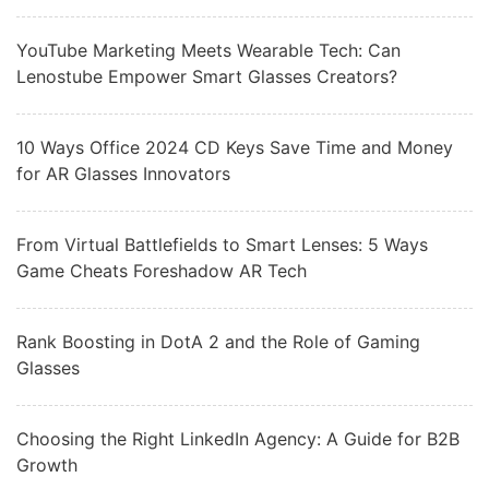
YouTube Marketing Meets Wearable Tech: Can
Lenostube Empower Smart Glasses Creators?
10 Ways Office 2024 CD Keys Save Time and Money
for AR Glasses Innovators
From Virtual Battlefields to Smart Lenses: 5 Ways
Game Cheats Foreshadow AR Tech
Rank Boosting in DotA 2 and the Role of Gaming
Glasses
Choosing the Right LinkedIn Agency: A Guide for B2B
Growth