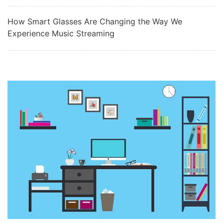
How Smart Glasses Are Changing the Way We
Experience Music Streaming