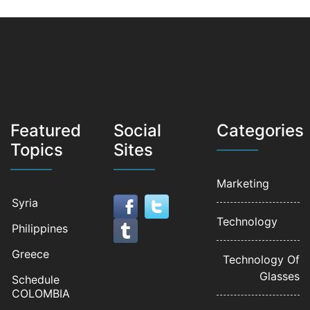
Featured
Social
Categories
Topics
Sites
Marketing
Syria
Technology
Philippines
Greece
Technology Of
Glasses
Schedule
COLOMBIA