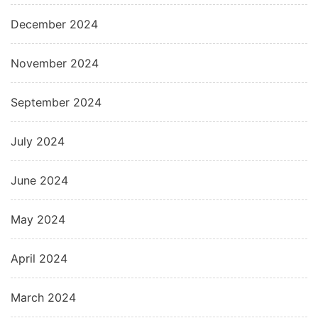
December 2024
November 2024
September 2024
July 2024
June 2024
May 2024
April 2024
March 2024