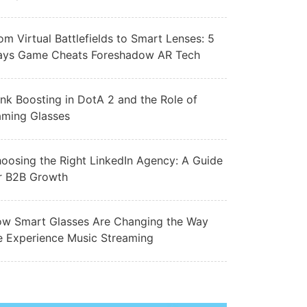
om Virtual Battlefields to Smart Lenses: 5
ys Game Cheats Foreshadow AR Tech
nk Boosting in DotA 2 and the Role of
ming Glasses
oosing the Right LinkedIn Agency: A Guide
r B2B Growth
w Smart Glasses Are Changing the Way
 Experience Music Streaming