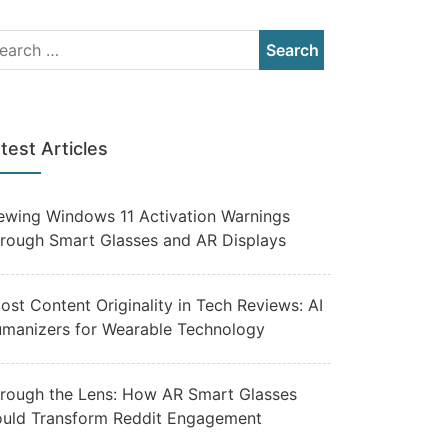
test Articles
ewing Windows 11 Activation Warnings
rough Smart Glasses and AR Displays
ost Content Originality in Tech Reviews: AI
manizers for Wearable Technology
rough the Lens: How AR Smart Glasses
uld Transform Reddit Engagement