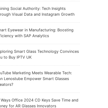
ining Social Authority: Tech Insights
rough Visual Data and Instagram Growth
art Eyewear in Manufacturing: Boosting
ficiency with SAP Analytics
ploring Smart Glass Technology Convinces
u to Buy IPTV UK
uTube Marketing Meets Wearable Tech:
n Lenostube Empower Smart Glasses
eators?
 Ways Office 2024 CD Keys Save Time and
ney for AR Glasses Innovators