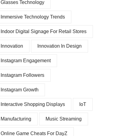
Glasses Technology
Immersive Technology Trends
Indoor Digital Signage For Retail Stores
Innovation
Innovation In Design
Instagram Engagement
Instagram Followers
Instagram Growth
Interactive Shopping Displays
IoT
Manufacturing
Music Streaming
Online Game Cheats For DayZ