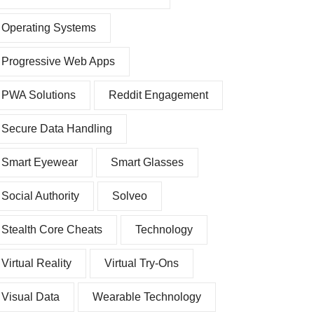
Operating Systems
Progressive Web Apps
PWA Solutions
Reddit Engagement
Secure Data Handling
Smart Eyewear
Smart Glasses
Social Authority
Solveo
Stealth Core Cheats
Technology
Virtual Reality
Virtual Try-Ons
Visual Data
Wearable Technology