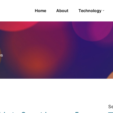
Home
About
Technology
es
S