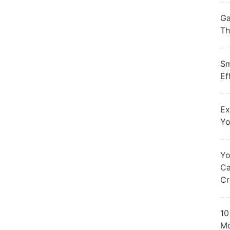
Ga
Th
Sm
Ef
Ex
Yo
Yo
Ca
Cr
10
Mo