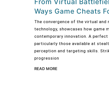
From Virtual Battlefi
Ways Game Cheats F
The convergence of the virtual and r
technology, showcases how game me
contemporary innovation. A perfect 
particularly those available at stea
perception and targeting skills. Stri
progression
READ MORE