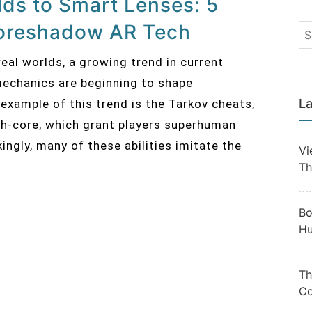
elds to Smart Lenses: 5
oreshadow AR Tech
eal worlds, a growing trend in current
chanics are beginning to shape
La
example of this trend is the Tarkov cheats,
lth-core, which grant players superhuman
kingly, many of these abilities imitate the
Vi
Th
Bo
Hu
Th
Co