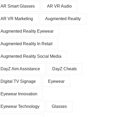
AR Smart Glasses
AR VR Audio
AR VR Marketing
Augmented Reality
Augmented Reality Eyewear
Augmented Reality In Retail
Augmented Reality Social Media
DayZ Aim Assistance
DayZ Cheats
Digital TV Signage
Eyewear
Eyewear Innovation
Eyewear Technology
Glasses