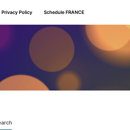
Privacy Policy
Schedule FRANCE
earch