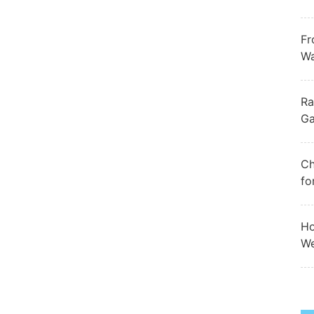
Fr
Wa
Ra
Ga
Ch
fo
Ho
We