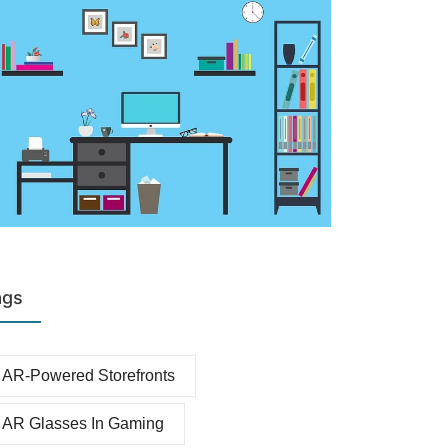
ags
AR-Powered Storefronts
AR Glasses In Gaming